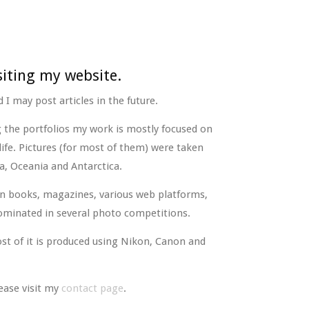
siting my website.
 I may post articles in the future.
g the portfolios my work is mostly focused on
life. Pictures (for most of them) were taken
a, Oceania and Antarctica.
n books, magazines, various web platforms,
ominated in several photo competitions.
st of it is produced using Nikon, Canon and
ease visit my
contact page
.