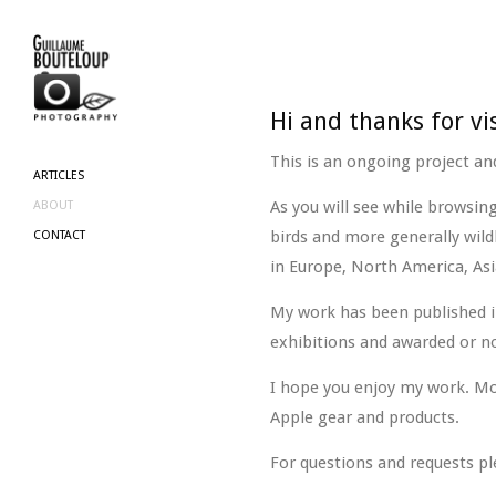
Hi and thanks for vi
This is an ongoing project and
ARTICLES
As you will see while browsin
ABOUT
birds and more generally wild
CONTACT
in Europe, North America, Asi
My work has been published i
exhibitions and awarded or n
I hope you enjoy my work. Mo
Apple gear and products.
For questions and requests pl