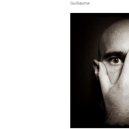
Guillaume